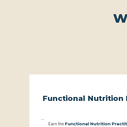
W
Functional Nutrition 
The coaching pathwa
Earn the
Functional Nutrition Practi