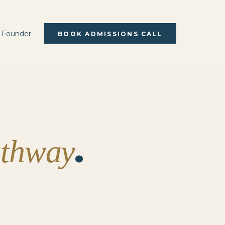
 Founder
BOOK ADMISSIONS CALL
.
athway