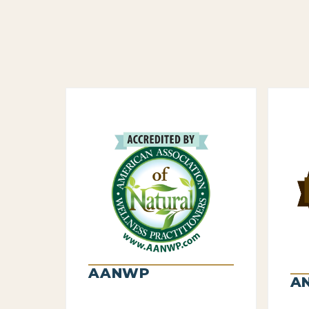
AANWP
A