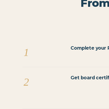
From
Complete your R
1
Get board certi
2
AANWC