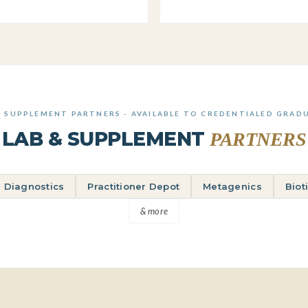
& SUPPLEMENT PARTNERS - AVAILABLE TO CREDENTIALED GRAD
LAB & SUPPLEMENT
PARTNERS
 Diagnostics
Practitioner Depot
Metagenics
Biot
& more