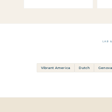
LAB 
Vibrant America
Dutch
Genova