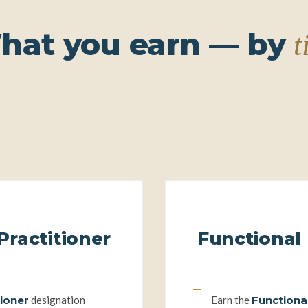
――
――
hat you earn — by
t
Functional Nutrition Practitioner
Practitioner
Functional 
y
The
tioner
designation
Earn the
Functional