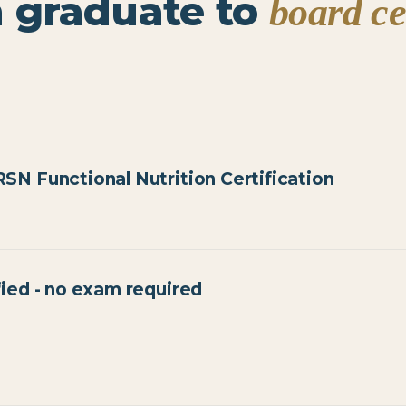
 graduate to
board ce
SN Functional Nutrition Certification
70% to pass, two attempts
fied - no exam required
AANWP