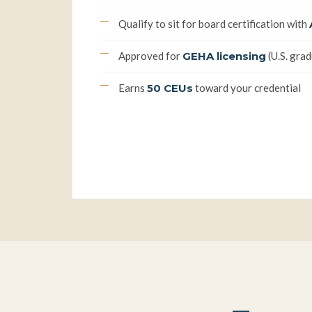
Qualify to sit for board certification with
Approved for
GEHA licensing
(U.S. gra
Earns
50 CEUs
toward your credential