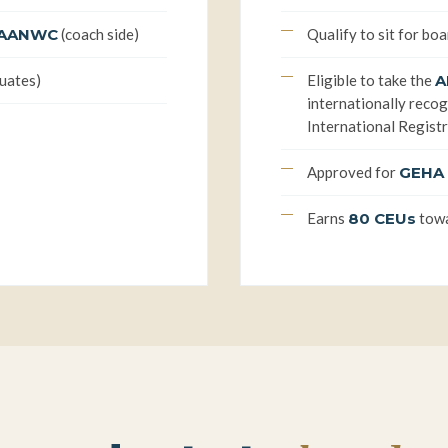
AANWC
(coach side)
Qualify to sit for boa
duates)
Eligible to take the
A
internationally recogn
International Registr
Approved for
GEHA 
Earns
80 CEUs
towa