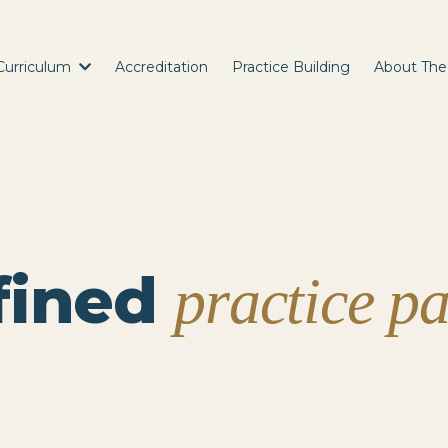
Curriculum
Accreditation
Practice Building
About The
fined
practice p