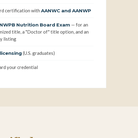
rd certification with
AANWC and AANWP
NWPB Nutrition Board Exam
— for an
ized title, a "Doctor of" title option, and an
y listing
licensing
(U.S. graduates)
rd your credential