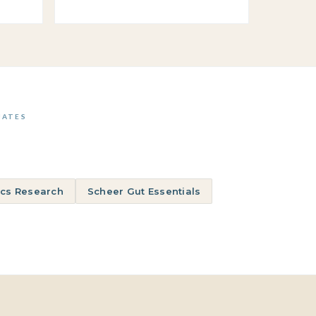
UATES
ics Research
Scheer Gut Essentials