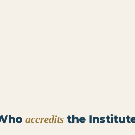
Who
the Institute
accredits