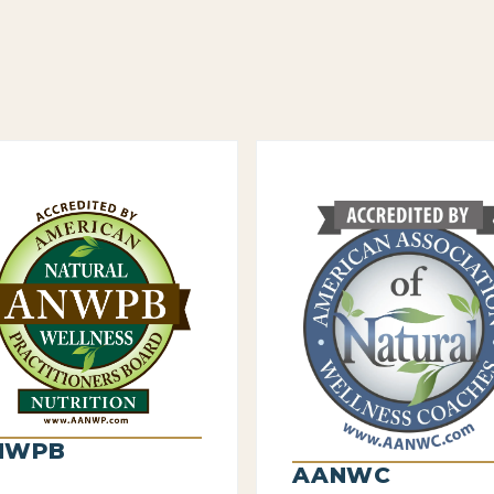
NWPB
AANWC