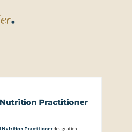
.
ier
Nutrition Practitioner
 full practitioner pathway
 Nutrition Practitioner
designation